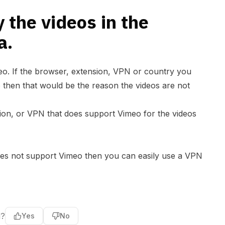
y the videos in the
a.
eo. If the browser, extension, VPN or country you
 then that would be the reason the videos are not
sion, or VPN that does support Vimeo for the videos
does not support Vimeo then you can easily use a VPN
l?
Yes
No