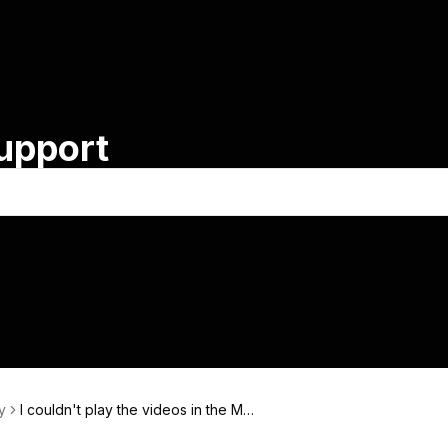
Support
y
I couldn't play the videos in the Me
mbers Area.