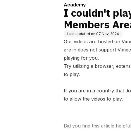
Academy
I couldn't pla
Members Are
Last updated on
07 Nov, 2024
Our videos are hosted on Vim
are in does not support Vimeo
playing for you.
Try utilizing a browser, exten
to play.
If you are in a country that 
to allow the videos to play.
Did you find this article helpfu