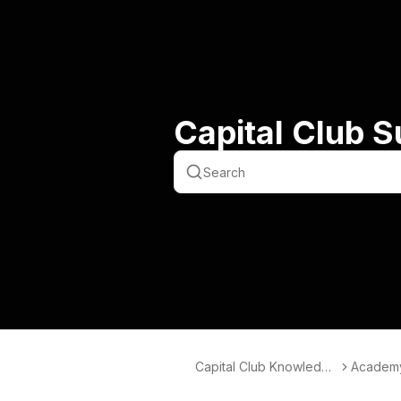
Capital Club 
Capital Club Knowledge
Academ
Hub